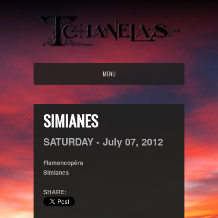
MENU
SIMIANES
SATURDAY -
July
07,
2012
Flamencopéra
Simianes
SHARE: