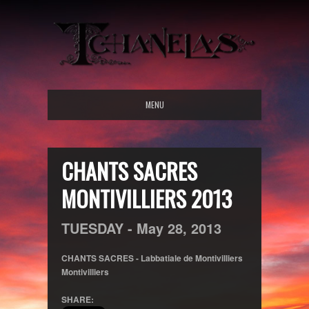
MENU
CHANTS SACRES
MONTIVILLIERS 2013
TUESDAY -
May
28,
2013
CHANTS SACRES - Labbatiale de Montivilliers
Montivilliers
SHARE: