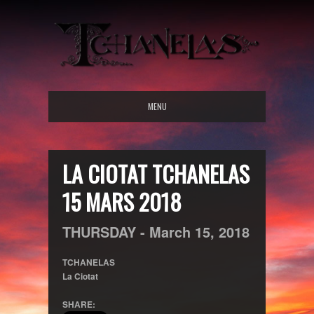
MENU
LA CIOTAT TCHANELAS
15 MARS 2018
THURSDAY -
March
15,
2018
TCHANELAS
La Ciotat
SHARE: