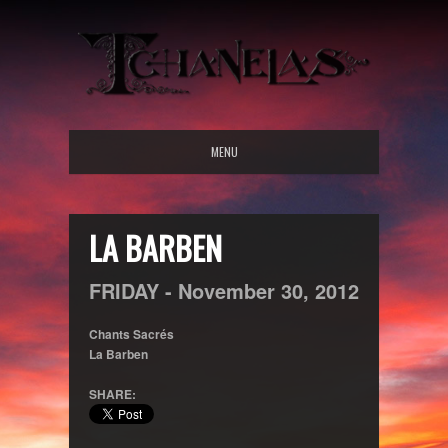
MENU
LA BARBEN
FRIDAY -
November
30,
2012
Chants Sacrés
La Barben
SHARE: