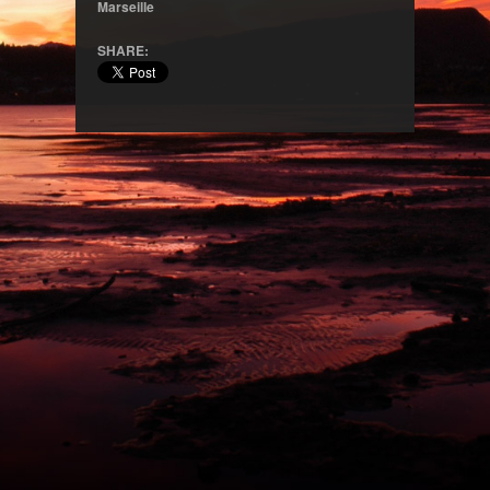
Marseille
SHARE: