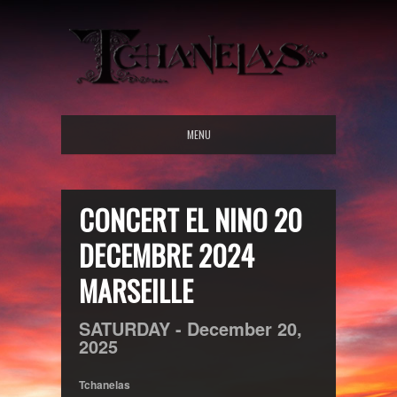
MENU
CONCERT EL NINO 20
DECEMBRE 2024
MARSEILLE
SATURDAY -
December
20,
2025
Tchanelas