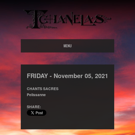
MENU
FRIDAY -
November
05,
2021
CHANTS SACRES
Pelissanne
SHARE: