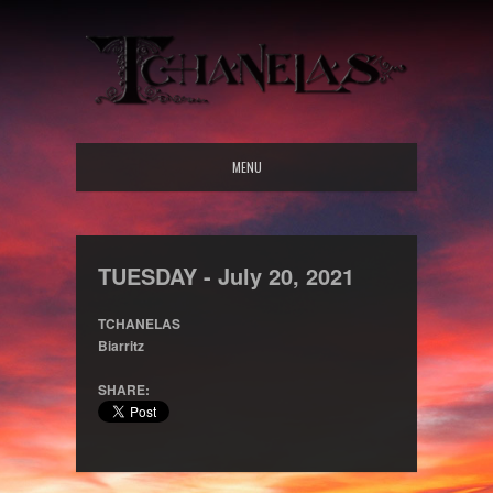
MENU
TUESDAY -
July
20,
2021
TCHANELAS
Biarritz
SHARE: