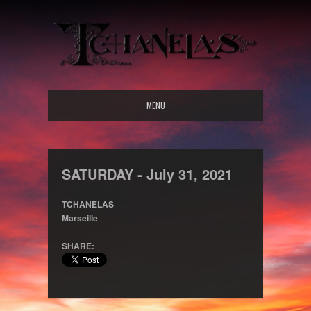
MENU
SATURDAY -
July
31,
2021
TCHANELAS
Marseille
SHARE: