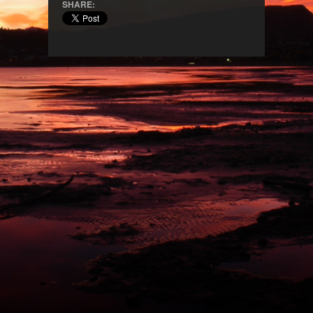
SHARE: