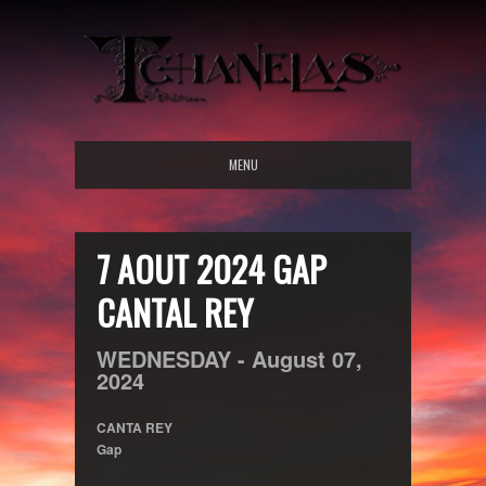
MENU
7 AOUT 2024 GAP
CANTAL REY
WEDNESDAY -
August
07,
2024
CANTA REY
Gap