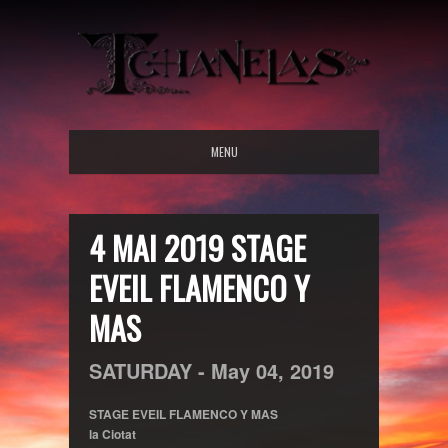
MENU
4 MAI 2019 STAGE
EVEIL FLAMENCO Y
MAS
SATURDAY -
May
04,
2019
STAGE EVEIL FLAMENCO Y MAS
la Ciotat