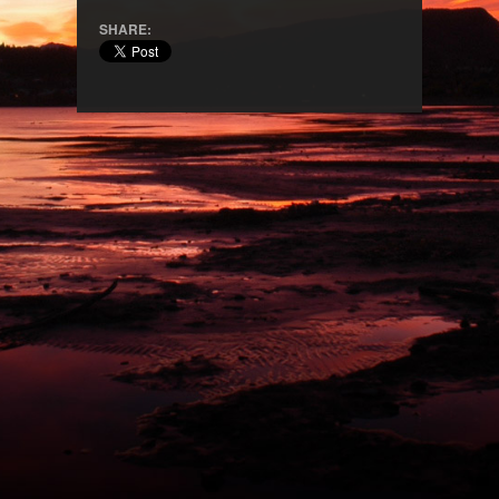
SHARE: