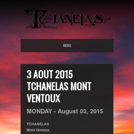
MENU
3 AOUT 2015
TCHANELAS MONT
VENTOUX
MONDAY -
August
03,
2015
TCHANELAS
Mont Ventoux