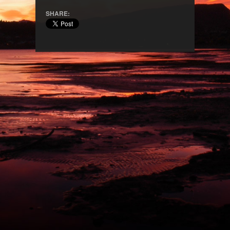
SHARE: