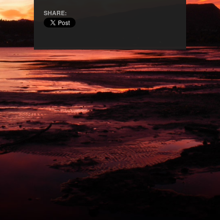
SHARE: