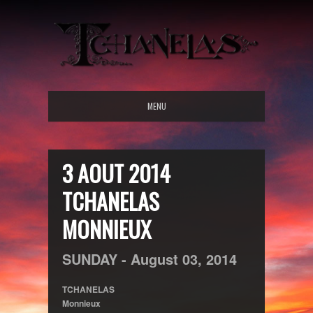
MENU
3 AOUT 2014
TCHANELAS
MONNIEUX
SUNDAY -
August
03,
2014
TCHANELAS
Monnieux