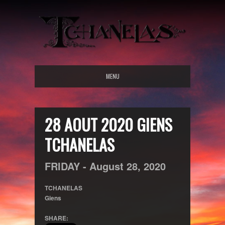
MENU
28 AOUT 2020 GIENS
TCHANELAS
FRIDAY -
August
28,
2020
TCHANELAS
Giens
SHARE: