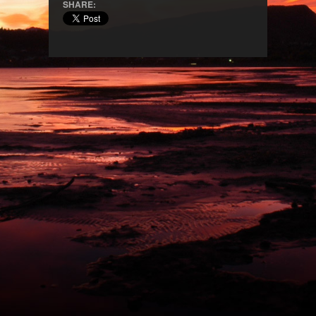
SHARE: