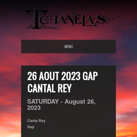
MENU
26 AOUT 2023 GAP
CANTAL REY
SATURDAY -
August
26,
2023
Canta Rey
Gap