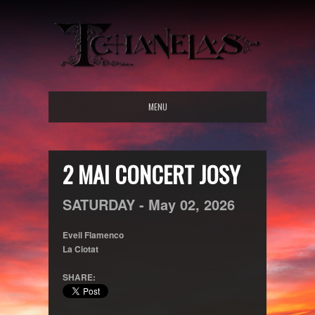
MENU
2 MAI CONCERT JOSY
SATURDAY -
May
02,
2026
Eveil Flamenco
La Ciotat
SHARE: