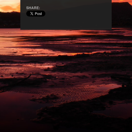
SHARE: