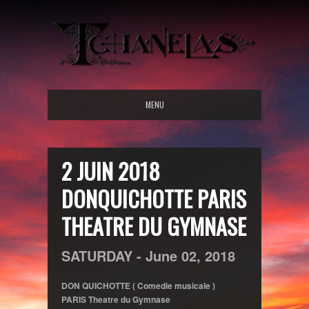
MENU
2 JUIN 2018
DONQUICHOTTE PARIS
THEATRE DU GYMNASE
SATURDAY -
June
02,
2018
DON QUICHOTTE ( Comedie musicale )
PARIS Theatre du Gymnase