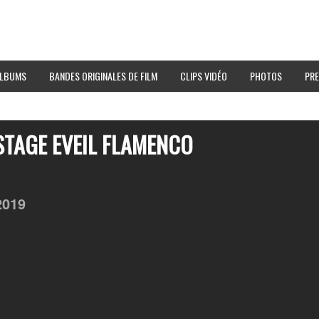
LBUMS
BANDES ORIGINALES DE FILM
CLIPS VIDÉO
PHOTOS
PRE
STAGE EVEIL FLAMENCO
2019