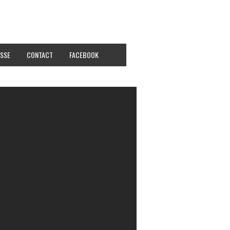
SSE
CONTACT
FACEBOOK