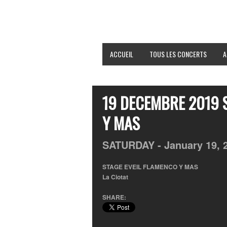
ACCUEIL
TOUS LES CONCERTS
A
19 DECEMBRE 2019 
Y MAS
SATURDAY -
January
19,
STAGE EVEIL FLAMENCO Y MAS
La Ciotat
SHARE: