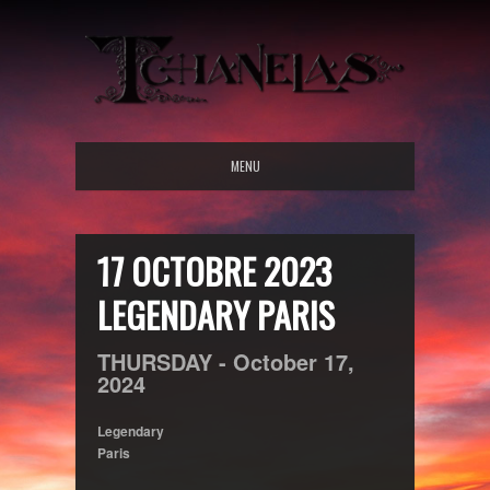
MENU
17 OCTOBRE 2023
LEGENDARY PARIS
THURSDAY -
October
17,
2024
Legendary
Paris