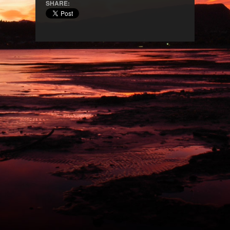
SHARE: