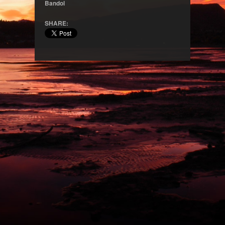
Bandol
SHARE: