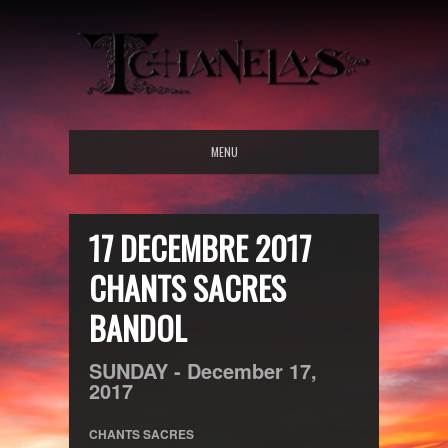
MENU
17 DECEMBRE 2017
CHANTS SACRES
BANDOL
SUNDAY -
December
17,
2017
CHANTS SACRES