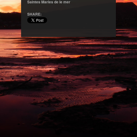
Saintes Maries de le mer
SHARE: