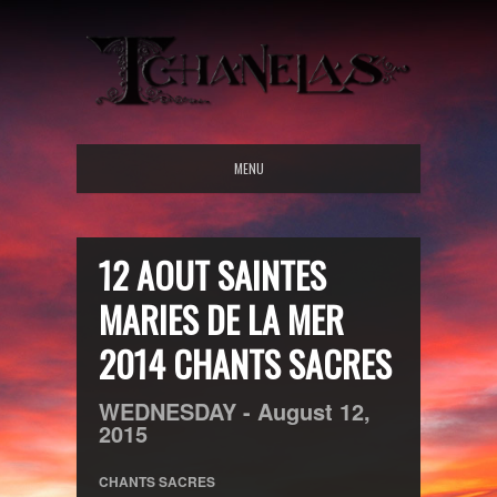
MENU
12 AOUT SAINTES
MARIES DE LA MER
2014 CHANTS SACRES
WEDNESDAY -
August
12,
2015
CHANTS SACRES