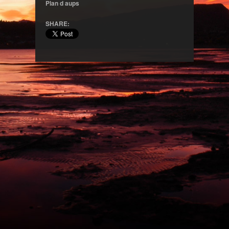
Plan d aups
SHARE: