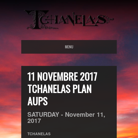
MENU
11 NOVEMBRE 2017
TCHANELAS PLAN
AUPS
SATURDAY -
November
11,
2017
TCHANELAS